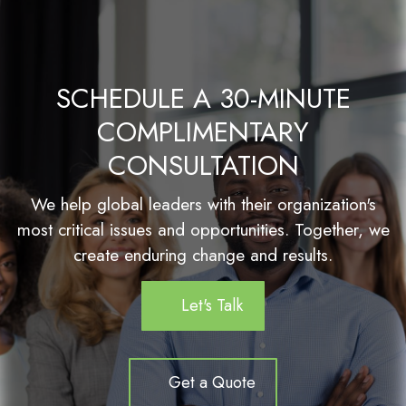
SCHEDULE A 30-MINUTE
COMPLIMENTARY
CONSULTATION
We help global leaders with their organization's
most critical issues and opportunities. Together, we
create enduring change and results.
Let's Talk
Get a Quote