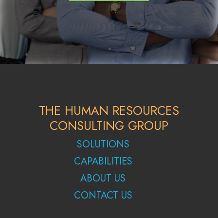
THE HUMAN RESOURCES
CONSULTING GROUP
SOLUTIONS
CAPABILITIES
ABOUT US
CONTACT US