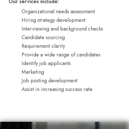
Our services include:
Organizational needs assessment
Hiring strategy development
Interviewing and background checks
Candidate sourcing
Requirement clarity
Provide a wide range of candidates
Identify job applicants
Marketing
Job posting development
Assist in increasing success rate