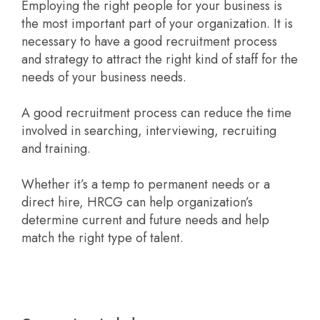
Employing the right people for your business is
the most important part of your organization. It is
necessary to have a good recruitment process
and strategy to attract the right kind of staff for the
needs of your business needs.
A good recruitment process can reduce the time
involved in searching, interviewing, recruiting
and training.
Whether it’s a temp to permanent needs or a
direct hire, HRCG can help organization’s
determine current and future needs and help
match the right type of talent.